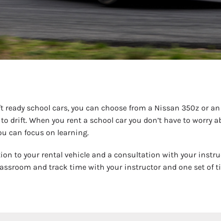
t ready school cars, you can choose from a Nissan 350z or an I
 to drift. When you rent a school car you don’t have to worr
you can focus on learning.
tion to your rental vehicle and a consultation with your instru
assroom and track time with your instructor and one set of tire