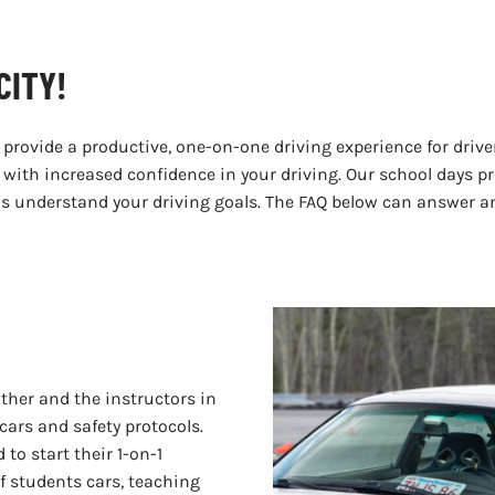
CITY!
 provide a productive, one-on-one driving experience for driver
ay with increased confidence in your driving. Our school days 
l as understand your driving goals. The FAQ below can answer 
ther and the instructors in
cars and safety protocols.
 to start their 1-on-1
of students cars, teaching