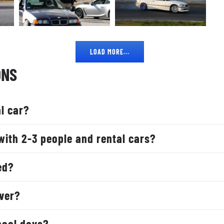
LOAD MORE...
ONS
l car?
with 2-3 people and rental cars?
ed?
iver?
hool days?