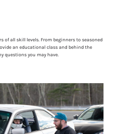
s of all skill levels. From beginners to seasoned
provide an educational class and behind the
any questions you may have.