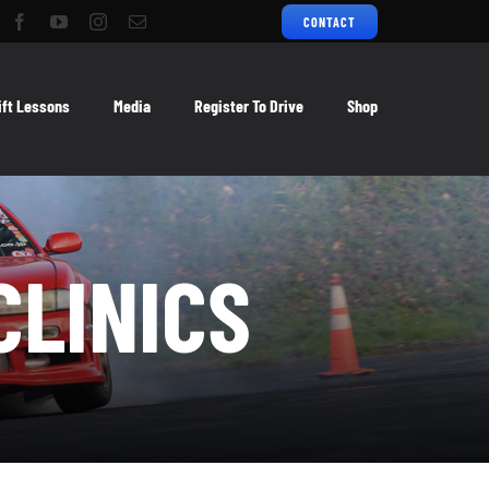
CONTACT
ift Lessons
Media
Register To Drive
Shop
CLINICS