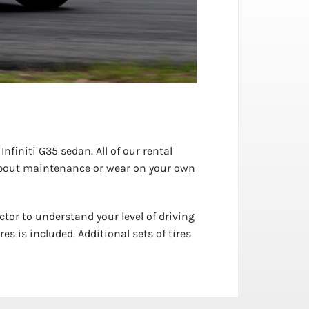
nfiniti G35 sedan. All of our rental
y about maintenance or wear on your own
ctor to understand your level of driving
s is included. Additional sets of tires