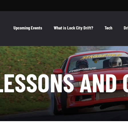
Upcoming Events
What is Lock City Drift?
Tech
Dr
LESSONS AND 