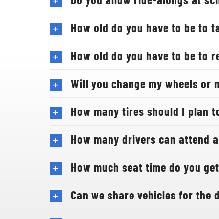
How old do you have to be to t
How old do you have to be to re
Will you change my wheels or 
How many tires should I plan to
How many drivers can attend a
How much seat time do you get 
Can we share vehicles for the d