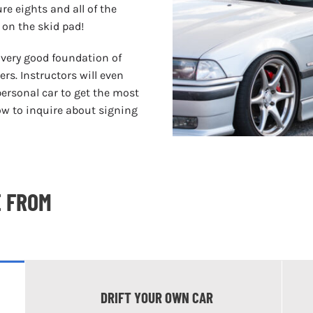
ure eights and all of the
 on the skid pad!
a very good foundation of
rs. Instructors will even
personal car to get the most
low to inquire about signing
E FROM
DRIFT YOUR OWN CAR