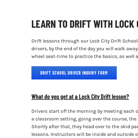
LEARN TO DRIFT WITH LOCK 
Drift lessons through our Lock City Drift School
drivers, by the end of the day you will walk aw
wheel seat-time to practice the basics, as wel
DRIFT SCHOOL DRIVER INQUIRY FORM
What do you get at a Lock City Drift lesson?
Drivers start off the morning by meeting each o
a classroom setting, going over the course, the 
Shortly after that, they head over to the skid pad
lessons. Instructors will be inside and outside 