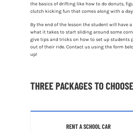
the basics of drifting like how to do donuts, fig
clutch kicking fun that comes along with a day
By the end of the lesson the student will have 
what it takes to start sliding around some corne
give tips and tricks on how to set up students 
out of their ride. Contact us using the form be
up!
THREE PACKAGES TO CHOOS
RENT A SCHOOL CAR