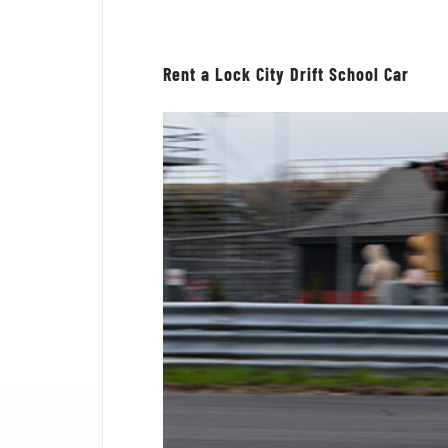
Rent a Lock City Drift School Car