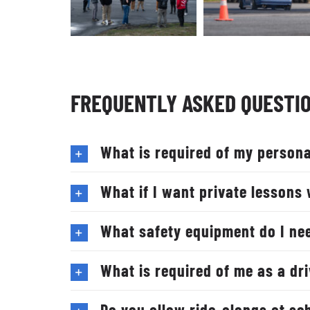
FREQUENTLY ASKED QUESTI
What is required of my persona
What if I want private lessons 
What safety equipment do I ne
What is required of me as a dr
Do you allow ride-alongs at sc