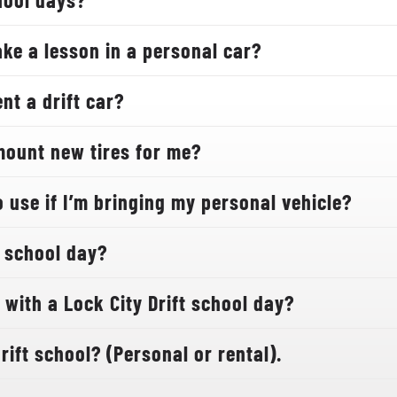
ake a lesson in a personal car?
nt a drift car?
mount new tires for me?
 use if I’m bringing my personal vehicle?
 school day?
with a Lock City Drift school day?
rift school? (Personal or rental).