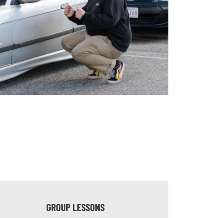
GROUP LESSONS