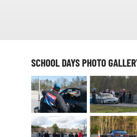
SCHOOL DAYS PHOTO GALLER