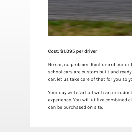
Cost: $1,095 per driver
No car, no problem! Rent one of our drif
school cars are custom built and ready
car, let us take care of that for you so 
Your day will start off with an introduc
experience. You will utilize combined cl
can be purchased on site.